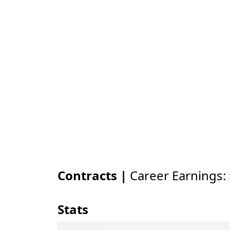
Contracts |
Career Earnings:
Stats