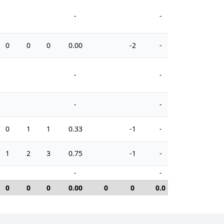
-
-
0
0
0
0.00
-2
-
2
-
-
-
-
0
1
1
0.33
-1
-
4
1
2
3
0.75
-1
-
2
-
-
0
0
0
0.00
0
0
0.0
0