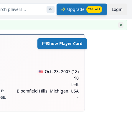
rch players...
Upgrade
Login
⌘
K
20
% off
Show Player Card
Oct. 23, 2007
(
18
)
$0
Left
Bloomfield Hills, Michigan, USA
CE
:
-
AGE
: