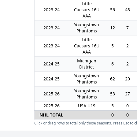
Little
2023-24
Caesars 16U
56
48
AAA
Youngstown
2023-24
12
7
Phantoms
Little
2023-24
Caesars 16U
5
2
AAA
Michigan
2024-25
6
2
District
Youngstown
2024-25
62
20
Phantoms
Youngstown
2025-26
53
27
Phantoms
2025-26
USA U19
5
0
NHL TOTAL
0
0
Click or drag rows to total only those seasons. Press Esc to cl