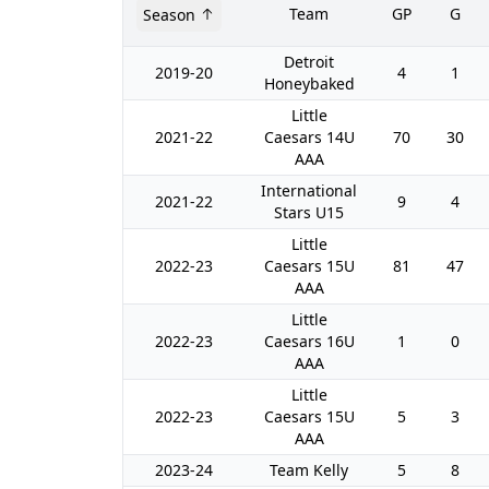
Team
GP
G
Season
Detroit
2019-20
4
1
Honeybaked
Little
2021-22
Caesars 14U
70
30
AAA
International
2021-22
9
4
Stars U15
Little
2022-23
Caesars 15U
81
47
AAA
Little
2022-23
Caesars 16U
1
0
AAA
Little
2022-23
Caesars 15U
5
3
AAA
2023-24
Team Kelly
5
8