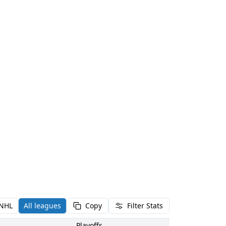
NHL
All leagues
Copy
Filter Stats
Playoffs