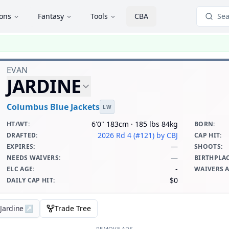
ions
Fantasy
Tools
CBA
Sea
EVAN
JARDINE
Columbus Blue Jackets
LW
6'0" 183cm · 185 lbs 84kg
HT/WT
:
BORN
:
2026 Rd 4 (#121)
by CBJ
DRAFTED
:
CAP HIT
:
—
EXPIRES
:
SHOOTS
:
—
NEEDS WAIVERS
:
BIRTHPLA
-
ELC AGE
:
WAIVERS 
$0
DAILY CAP HIT
:
 Jardine
↗
Trade Tree
REMOVE ADS