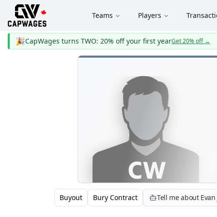
Teams
Players
Transact
🎉
CapWages turns TWO: 20% off your first year
Get 20% off
→
Buyout
Bury Contract
Tell me about Evan