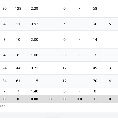
80
128
2.29
0
-
58
4
11
0.92
5
-
4
5
8
10
2.00
0
-
14
4
6
1.00
0
-
3
24
44
0.71
12
-
49
3
34
61
1.15
12
-
70
4
7
7
1.40
0
-
0
0
0
0.00
0
0
0.0
0
0
ear.