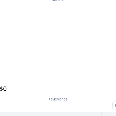
$0
REMOVE ADS