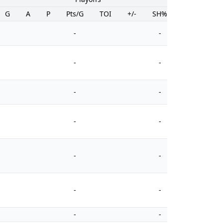
G
A
P
Pts/G
TOI
+/-
SH%
PIM
-
-
-
-
-
-
-
-
-
-
-
-
-
-