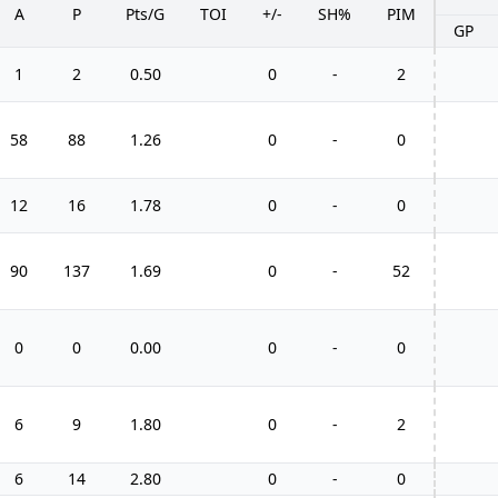
A
P
Pts/G
TOI
+/-
SH%
PIM
GP
1
2
0.50
0
-
2
58
88
1.26
0
-
0
12
16
1.78
0
-
0
90
137
1.69
0
-
52
0
0
0.00
0
-
0
6
9
1.80
0
-
2
6
14
2.80
0
-
0