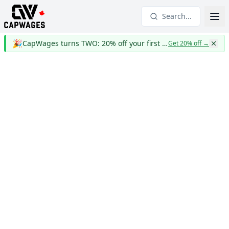
Search...
🎉
CapWages turns TWO: 20% off your first year
Get 20% off
→