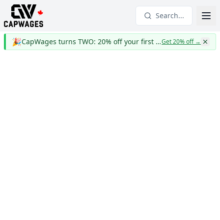
Search...
🎉
CapWages turns TWO: 20% off your first year
Get 20% off
→