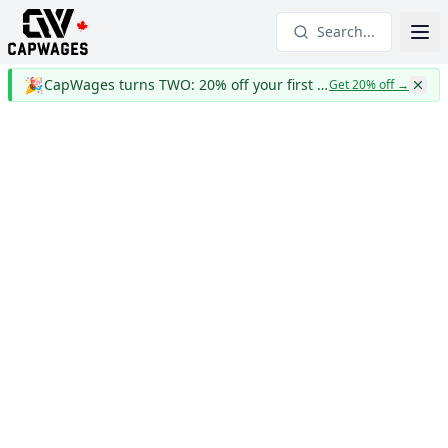
Search...
🎉
CapWages turns TWO: 20% off your first year
Get 20% off
→