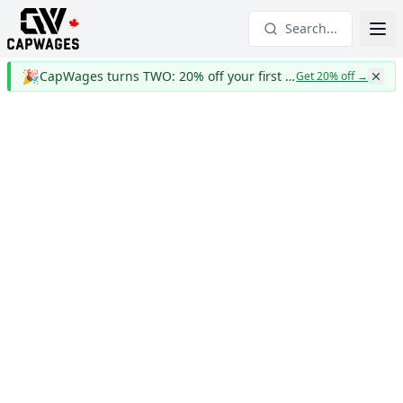
Search...
🎉
CapWages turns TWO: 20% off your first year
Get 20% off
→