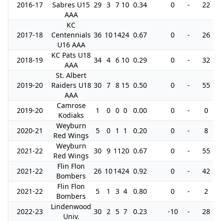
2016-17
Sabres U15
29
3
7
10
0.34
0
-
22
AAA
KC
2017-18
Centennials
36
10
14
24
0.67
0
-
26
U16 AAA
KC Pats U18
2018-19
34
4
6
10
0.29
0
-
32
AAA
St. Albert
2019-20
Raiders U18
30
7
8
15
0.50
0
-
55
AAA
Camrose
2019-20
1
0
0
0
0.00
0
-
0
Kodiaks
Weyburn
2020-21
5
0
1
1
0.20
0
-
8
Red Wings
Weyburn
2021-22
30
9
11
20
0.67
0
-
55
Red Wings
Flin Flon
2021-22
26
10
14
24
0.92
0
-
42
Bombers
Flin Flon
2021-22
5
1
3
4
0.80
0
-
2
Bombers
Lindenwood
2022-23
30
2
5
7
0.23
-10
-
28
Univ.