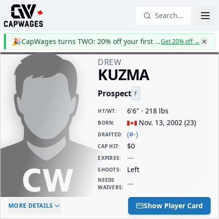
Search...
🎉
CapWages turns TWO: 20% off your first year
Get 20% off
→
DREW
KUZMA
Prospect
F
6'6" · 218 lbs
HT/WT
:
Nov. 13, 2002
(
23
)
BORN
:
(#-)
DRAFTED
:
$0
CAP HIT
:
—
EXPIRES
:
Left
SHOOTS
:
NEEDS
—
WAIVERS
:
ELC AGE
WAIVERS AGE
DAILY CAP HIT
Show Player Card
MORE DETAILS
-
-
$0