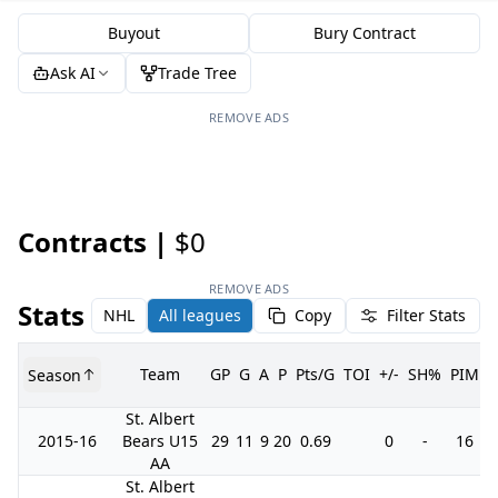
Buyout
Bury Contract
Ask AI
Trade Tree
REMOVE ADS
Contracts |
$0
REMOVE ADS
Stats
NHL
All leagues
Copy
Filter Stats
Team
GP
G
A
P
Pts/G
TOI
+/-
SH%
PIM
Season
St. Albert
2015-16
Bears U15
29
11
9
20
0.69
0
-
16
AA
St. Albert