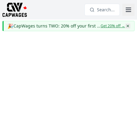
Search...
🎉
CapWages turns TWO: 20% off your first year
Get 20% off
→