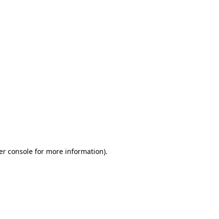
er console for more information)
.