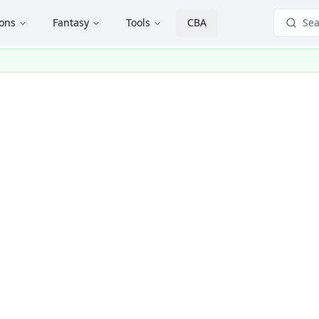
ions
Fantasy
Tools
CBA
Sea