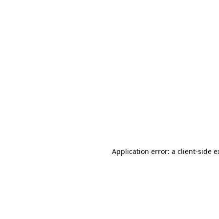
Application error: a client-side 