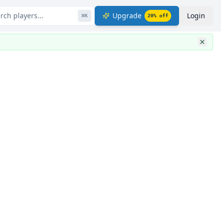
rch players...
Upgrade
Login
⌘
K
20
% off