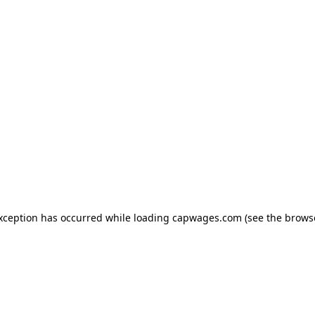
exception has occurred
while loading
capwages.com
(see the brows