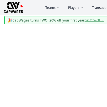
Teams
Players
Transact
🎉
CapWages turns TWO: 20% off your first year
Get 20% off
→