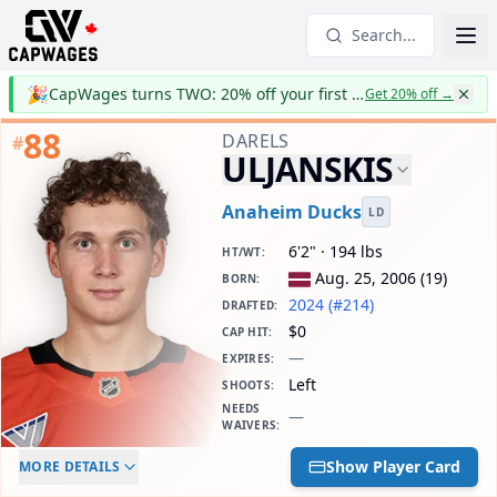
Search...
🎉
CapWages turns TWO: 20% off your first year
Get 20% off
→
88
DARELS
#
ULJANSKIS
Anaheim Ducks
LD
6'2" · 194 lbs
HT/WT
:
Aug. 25, 2006
(
19
)
BORN
:
2024 (#214)
DRAFTED
:
$0
CAP HIT
:
—
EXPIRES
:
Left
SHOOTS
:
NEEDS
—
WAIVERS
:
ELC AGE
WAIVERS AGE
DAILY CAP HIT
Show Player Card
MORE DETAILS
-
-
$0