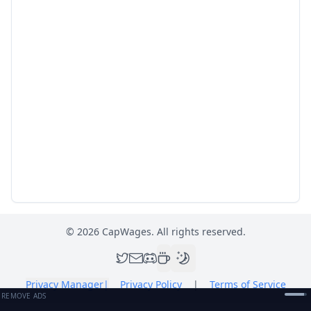
©
2026
CapWages. All rights reserved.
Privacy Manager
|
Privacy Policy
|
Terms of Service
REMOVE ADS