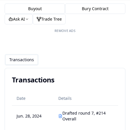
Buyout
Bury Contract
Ask AI
Trade Tree
REMOVE ADS
Transactions
Transactions
Date
Details
Drafted round 7, #214
Jun. 28, 2024
Overall