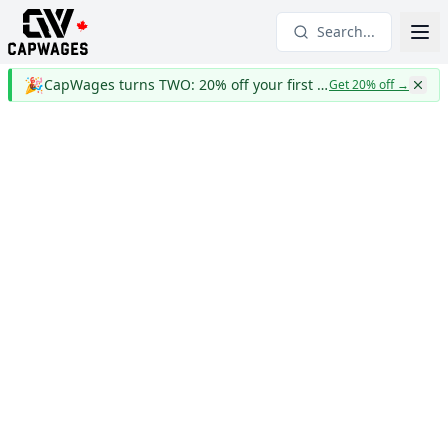
Search...
🎉
CapWages turns TWO: 20% off your first year
Get 20% off
→