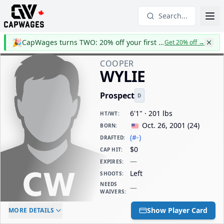
Search...
🎉
CapWages turns TWO: 20% off your first year
Get 20% off
→
COOPER
WYLIE
Prospect
D
6'1" · 201 lbs
HT/WT
:
Oct. 26, 2001
(
24
)
BORN
:
(#-)
DRAFTED
:
$0
CAP HIT
:
—
EXPIRES
:
Left
SHOOTS
:
NEEDS
—
WAIVERS
:
ELC AGE
WAIVERS AGE
DAILY CAP HIT
Show Player Card
MORE DETAILS
-
-
$0