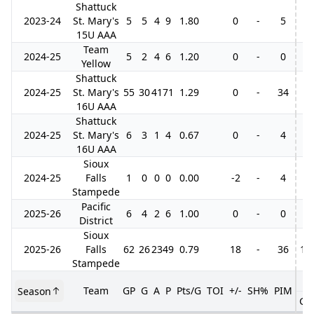
Shattuck
2023-24
St. Mary's
5
5
4
9
1.80
0
-
5
15U AAA
Team
2024-25
5
2
4
6
1.20
0
-
0
Yellow
Shattuck
2024-25
St. Mary's
55
30
41
71
1.29
0
-
34
16U AAA
Shattuck
2024-25
St. Mary's
6
3
1
4
0.67
0
-
4
16U AAA
Sioux
2024-25
Falls
1
0
0
0
0.00
-2
-
4
Stampede
Pacific
2025-26
6
4
2
6
1.00
0
-
0
District
Sioux
2025-26
Falls
62
26
23
49
0.79
18
-
36
14
Stampede
Team
GP
G
A
P
Pts/G
TOI
+/-
SH%
PIM
Season
GP