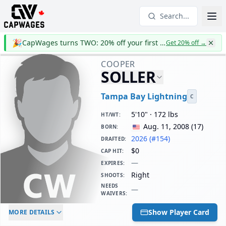
Search...
🎉
CapWages turns TWO: 20% off your first year
Get 20% off
→
COOPER
SOLLER
Tampa Bay Lightning
C
5'10" · 172 lbs
HT/WT
:
Aug. 11, 2008
(
17
)
BORN
:
2026 (#154)
DRAFTED
:
$0
CAP HIT
:
—
EXPIRES
:
Right
SHOOTS
:
NEEDS
—
WAIVERS
:
ELC AGE
WAIVERS AGE
DAILY CAP HIT
Show Player Card
MORE DETAILS
-
-
$0