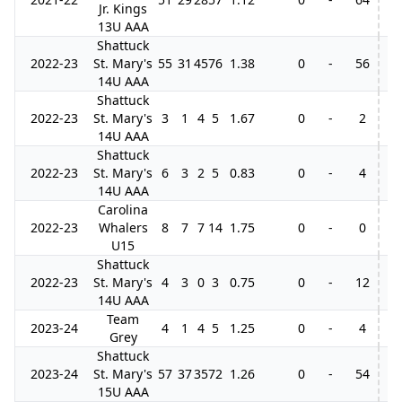
Jr. Kings
13U AAA
Shattuck
2022-23
St. Mary's
55
31
45
76
1.38
0
-
56
14U AAA
Shattuck
2022-23
St. Mary's
3
1
4
5
1.67
0
-
2
14U AAA
Shattuck
2022-23
St. Mary's
6
3
2
5
0.83
0
-
4
14U AAA
Carolina
2022-23
Whalers
8
7
7
14
1.75
0
-
0
U15
Shattuck
2022-23
St. Mary's
4
3
0
3
0.75
0
-
12
14U AAA
Team
2023-24
4
1
4
5
1.25
0
-
4
Grey
Shattuck
2023-24
St. Mary's
57
37
35
72
1.26
0
-
54
15U AAA