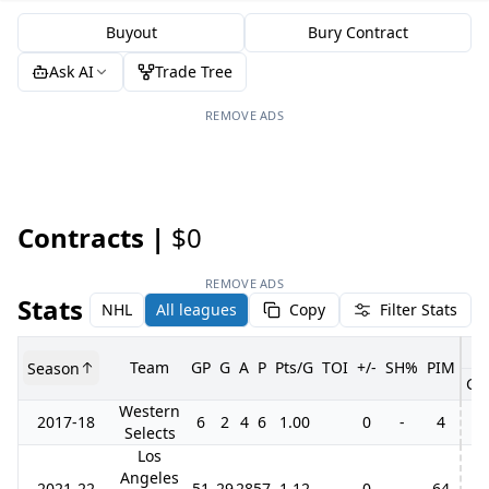
Buyout
Bury Contract
Ask AI
Trade Tree
REMOVE ADS
Contracts |
$0
REMOVE ADS
Stats
NHL
All leagues
Copy
Filter Stats
Team
GP
G
A
P
Pts/G
TOI
+/-
SH%
PIM
Season
GP
Western
2017-18
6
2
4
6
1.00
0
-
4
Selects
Los
Angeles
2021-22
51
29
28
57
1.12
0
-
64