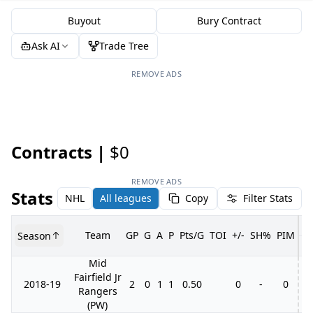
Buyout
Bury Contract
Ask AI
Trade Tree
REMOVE ADS
Contracts |
$0
REMOVE ADS
Stats
NHL
All leagues
Copy
Filter Stats
Team
GP
G
A
P
Pts/G
TOI
+/-
SH%
PIM
Season
G
Mid
Fairfield Jr
2018-19
2
0
1
1
0.50
0
-
0
Rangers
(PW)