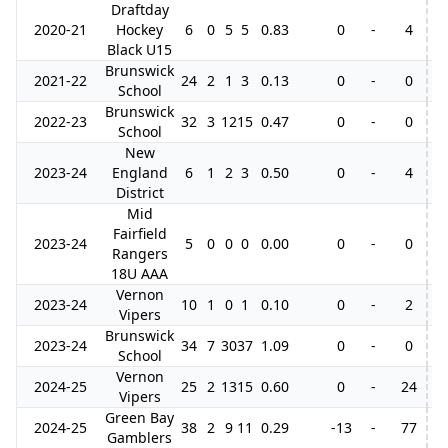
Draftday
2020-21
Hockey
6
0
5
5
0.83
0
-
4
Black U15
Brunswick
2021-22
24
2
1
3
0.13
0
-
0
School
Brunswick
2022-23
32
3
12
15
0.47
0
-
0
School
New
2023-24
England
6
1
2
3
0.50
0
-
4
District
Mid
Fairfield
2023-24
5
0
0
0
0.00
0
-
0
Rangers
18U AAA
Vernon
2023-24
10
1
0
1
0.10
0
-
2
3
Vipers
Brunswick
2023-24
34
7
30
37
1.09
0
-
0
School
Vernon
2024-25
25
2
13
15
0.60
0
-
24
Vipers
Green Bay
2024-25
38
2
9
11
0.29
-13
-
77
2
Gamblers