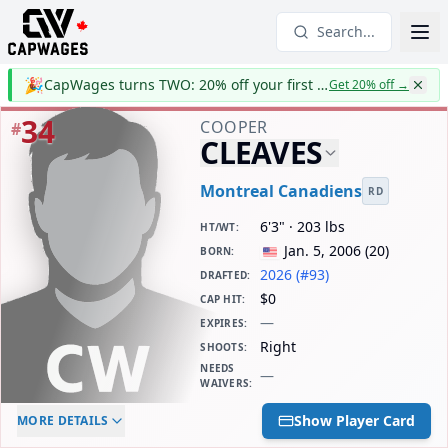
Search...
🎉
CapWages turns TWO: 20% off your first year
Get 20% off
→
34
COOPER
#
CLEAVES
Montreal Canadiens
RD
6'3" · 203 lbs
HT/WT
:
Jan. 5, 2006
(
20
)
BORN
:
2026 (#93)
DRAFTED
:
$0
CAP HIT
:
—
EXPIRES
:
Right
SHOOTS
:
NEEDS
—
WAIVERS
:
ELC AGE
WAIVERS AGE
DAILY CAP HIT
Show Player Card
MORE DETAILS
-
-
$0