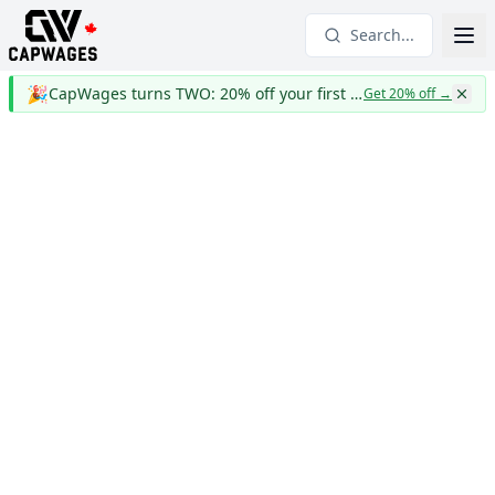
Search...
🎉
CapWages turns TWO: 20% off your first year
Get 20% off
→