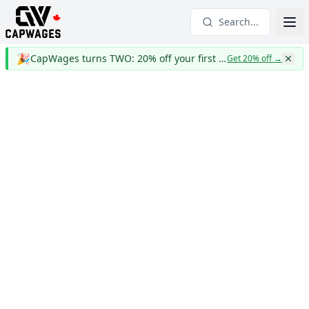
Search...
🎉
CapWages turns TWO: 20% off your first year
Get 20% off
→