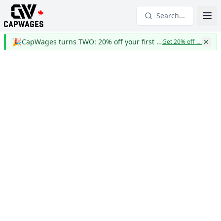
Search...
🎉
CapWages turns TWO: 20% off your first year
Get 20% off
→