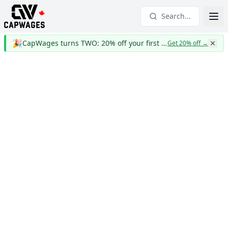
Search...
🎉
CapWages turns TWO: 20% off your first year
Get 20% off
→