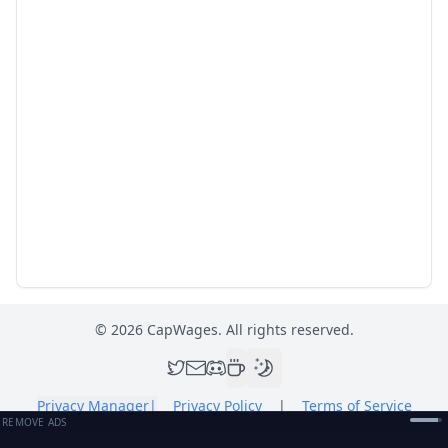
©
2026
CapWages. All rights reserved.
Privacy Manager
|
Privacy Policy
|
Terms of Service
REMOVE ADS