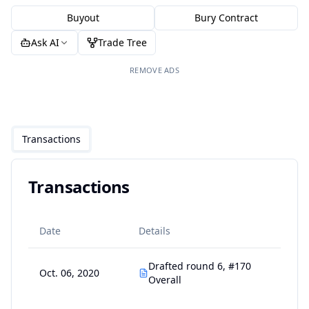
Buyout
Bury Contract
Ask AI
Trade Tree
REMOVE ADS
Transactions
Transactions
Date
Details
Drafted round 6, #170
Oct. 06, 2020
Overall