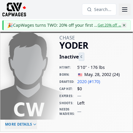
Search...
🎉
CapWages turns TWO: 20% off your first year
Get 20% off
→
CHASE
YODER
Inactive
C
5'10" · 176 lbs
HT/WT
:
May. 28, 2002
(
24
)
BORN
:
2020 (#170)
DRAFTED
:
$0
CAP HIT
:
—
EXPIRES
:
Left
SHOOTS
:
NEEDS
—
WAIVERS
:
ELC AGE
WAIVERS AGE
DAILY CAP HIT
MORE DETAILS
-
-
$0