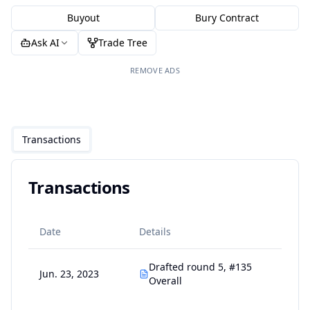
Buyout
Bury Contract
Ask AI
Trade Tree
REMOVE ADS
Transactions
Transactions
Date
Details
Drafted round 5, #135
Jun. 23, 2023
Overall