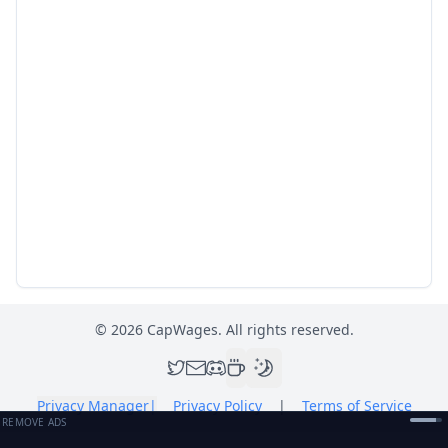
©
2026
CapWages. All rights reserved.
Privacy Manager
|
Privacy Policy
|
Terms of Service
REMOVE ADS