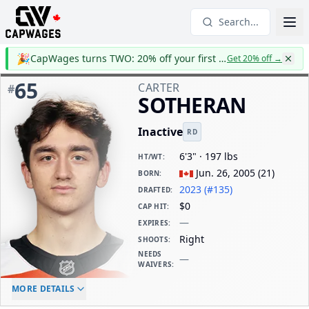
Search...
🎉
CapWages turns TWO: 20% off your first year
Get 20% off
→
65
CARTER
#
SOTHERAN
Inactive
RD
6'3" · 197 lbs
HT/WT
:
Jun. 26, 2005
(
21
)
BORN
:
2023 (#135)
DRAFTED
:
$0
CAP HIT
:
—
EXPIRES
:
Right
SHOOTS
:
NEEDS
—
WAIVERS
:
ELC AGE
WAIVERS AGE
DAILY CAP HIT
MORE DETAILS
-
-
$0