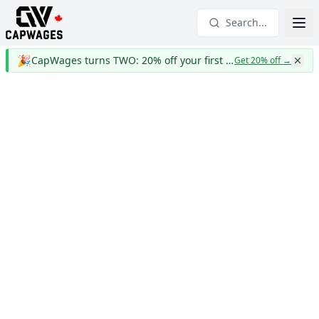
Search...
🎉
CapWages turns TWO: 20% off your first year
Get 20% off
→