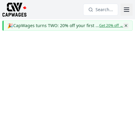
Search...
🎉
CapWages turns TWO: 20% off your first year
Get 20% off
→