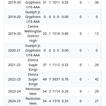
2019-20
Gryphons
31
1
10
11
0.35
0
-
36
8
U16 AAA
Guelph Jr.
2019-20
Gryphons
0
0
0
0
0.00
0
-
0
1
U18 AAA
Centre
Wellington
2019-20
20
1
15
16
0.80
0
-
12
District
High
Guelph Jr.
2020-21
Gryphons
0
0
0
0
0.00
0
-
0
U18 AAA
Elmira
2021-22
Sugar
37
1
11
12
0.32
0
-
20
1
Kings
Elmira
2022-23
Sugar
49
7
30
37
0.76
0
-
42
1
Kings
Penticton
2023-24
54
3
11
14
0.26
0
-
29
2
Vees
Penticton
2024-25
54
4
15
19
0.35
0
-
21
1
Vees