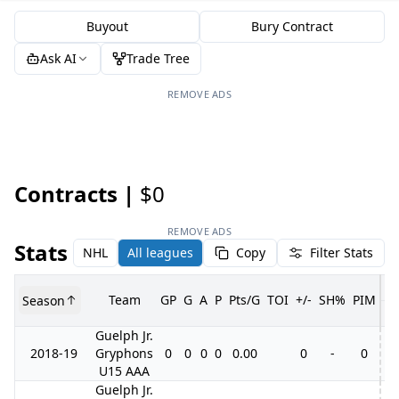
Buyout
Bury Contract
Ask AI
Trade Tree
REMOVE ADS
Contracts |
$0
REMOVE ADS
Stats
NHL
All leagues
Copy
Filter Stats
Team
GP
G
A
P
Pts/G
TOI
+/-
SH%
PIM
Season
G
Guelph Jr.
2018-19
Gryphons
0
0
0
0
0.00
0
-
0
U15 AAA
Guelph Jr.