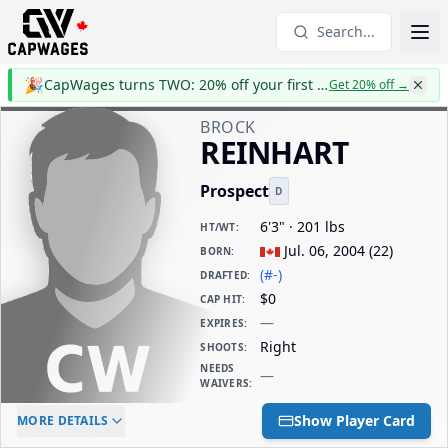
Search...
🎉
CapWages turns TWO: 20% off your first year
Get 20% off
→
BROCK
REINHART
Prospect
D
6'3" · 201 lbs
HT/WT
:
Jul. 06, 2004
(
22
)
BORN
:
(#-)
DRAFTED
:
$0
CAP HIT
:
—
EXPIRES
:
Right
SHOOTS
:
NEEDS
—
WAIVERS
:
ELC AGE
WAIVERS AGE
DAILY CAP HIT
Show Player Card
MORE DETAILS
-
-
$0