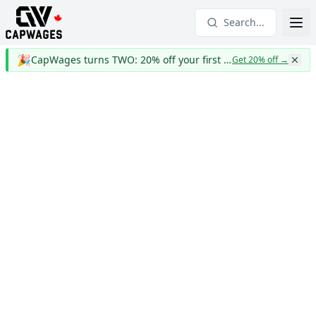
Search...
🎉
CapWages turns TWO: 20% off your first year
Get 20% off
→