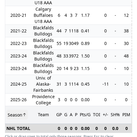
U18 AAA
Calgary
2020-21
Buffaloes
6
4
3
7
1.17
0
-
12
U18 AAA
Blackfalds
2021-22
44
7
11
18
0.41
0
-
38
Bulldogs
Blackfalds
2022-23
55
19
30
49
0.89
0
-
30
1
Bulldogs
Blackfalds
2023-24
48
33
39
72
1.50
0
-
48
Bulldogs
Blackfalds
2023-24
20
14
9
23
1.15
0
-
10
Bulldogs
Univ. of
2024-25
Alaska-
31
3
11
14
0.45
-11
-
10
Fairbanks
Providence
2025-26
3
0
0
0
0.00
0
-
0
College
Team
GP
G
A
P
Pts/G
TOI
+/-
SH%
PIM
Season
G
NHL TOTAL
0
0
0
0
0.00
0
0
0.0
0
Click or drag rows to total only those seasons. Press Esc to clear.