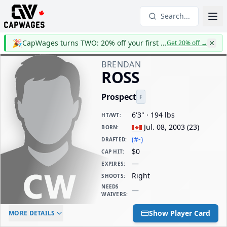
Search...
🎉
CapWages turns TWO: 20% off your first year
Get 20% off
→
BRENDAN
ROSS
Prospect
F
6'3" · 194 lbs
HT/WT
:
Jul. 08, 2003
(
23
)
BORN
:
(#-)
DRAFTED
:
$0
CAP HIT
:
—
EXPIRES
:
Right
SHOOTS
:
NEEDS
—
WAIVERS
:
ELC AGE
WAIVERS AGE
DAILY CAP HIT
Show Player Card
MORE DETAILS
-
-
$0