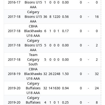
2016-17
Bisons U15
1
0
0
0
0.00
0
-
0
AAA
Calgary
2017-18
Bisons U15
36
8
12
20
0.56
0
-
16
AAA
CBHA
2017-18
Blackhawks
6
1
0
1
0.17
0
-
0
U16 AAA
Calgary
2017-18
Bisons U15
5
0
0
0
0.00
0
-
2
AAA
Team
2017-18
Calgary
5
0
0
0
0.00
0
-
2
South
CBHA
2018-19
Blackhawks
32
26
22
48
1.50
0
-
32
U16 AAA
Calgary
2019-20
Buffaloes
32
14
16
30
0.94
0
-
24
U18 AAA
Calgary
2019-20
Buffaloes
4
1
0
1
0.25
0
-
8