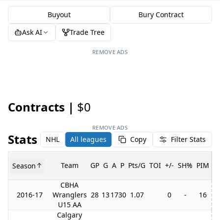
Buyout
Bury Contract
Ask AI
Trade Tree
REMOVE ADS
Contracts |
$0
REMOVE ADS
Stats
NHL
All leagues
Copy
Filter Stats
Team
GP
G
A
P
Pts/G
TOI
+/-
SH%
PIM
Season
G
CBHA
2016-17
Wranglers
28
13
17
30
1.07
0
-
16
U15 AA
Calgary