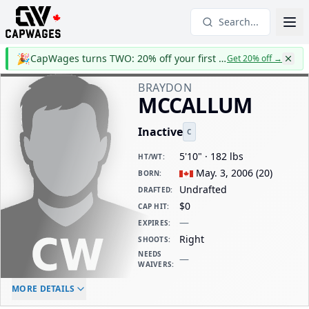
Search...
🎉
CapWages turns TWO: 20% off your first year
Get 20% off
→
BRAYDON
MCCALLUM
Inactive
C
5'10" · 182 lbs
HT/WT
:
May. 3, 2006
(
20
)
BORN
:
Undrafted
DRAFTED
:
$0
CAP HIT
:
—
EXPIRES
:
Right
SHOOTS
:
NEEDS
—
WAIVERS
:
ELC AGE
WAIVERS AGE
DAILY CAP HIT
MORE DETAILS
-
-
$0