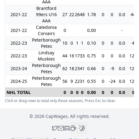
AAA
Brantford
2021-22
99ers U16
27
22
26
48
1.78
0
0
0.0
44
AAA
Caledonia
2021-22
0
0.00
-
Corvairs
Peterborough
2022-23
10
0
1
1
0.10
0
0
0.0
4
Petes
Lindsay
2022-23
44
16
17
33
0.75
0
0
0.0
122
Muskies
Peterborough
2023-24
62
18
23
41
0.66
0
-9
0.0
128
Petes
Peterborough
2024-25
56
9
22
31
0.55
0
-24
0.0
125
Petes
NHL TOTAL
0
0
0
0
0.00
0
0
0.0
0
Click or drag rows to total only those seasons. Press Esc to clear.
©
2026
CapWages. All rights reserved.