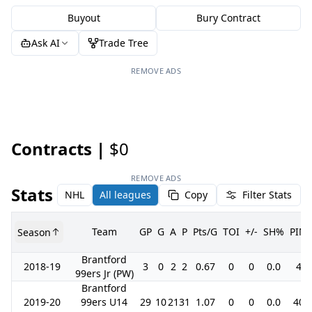
Buyout
Bury Contract
Ask AI
Trade Tree
REMOVE ADS
Contracts |
$0
REMOVE ADS
Stats
NHL
All leagues
Copy
Filter Stats
Team
GP
G
A
P
Pts/G
TOI
+/-
SH%
PIM
Season
Brantford
2018-19
3
0
2
2
0.67
0
0
0.0
4
99ers Jr (PW)
Brantford
2019-20
99ers U14
29
10
21
31
1.07
0
0
0.0
40