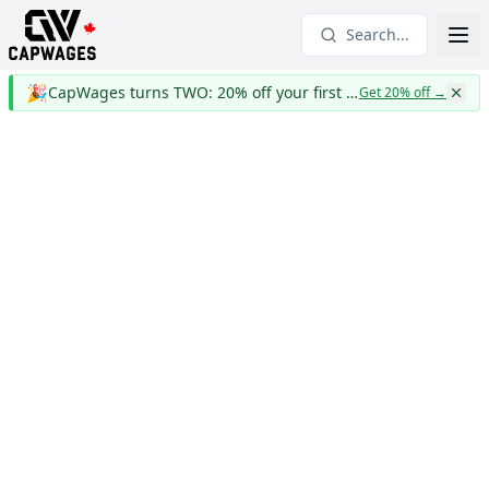
Search...
🎉
CapWages turns TWO: 20% off your first year
Get 20% off
→