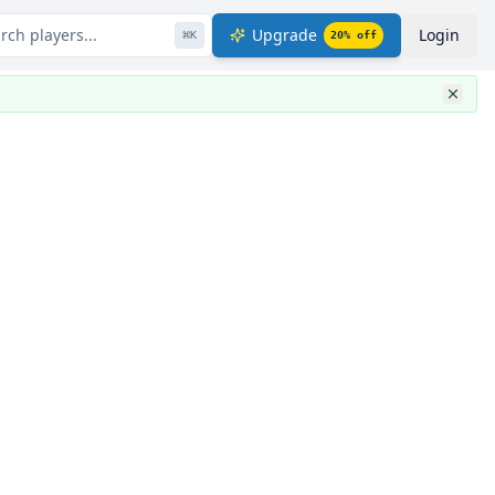
rch players...
Upgrade
Login
⌘
K
20
% off