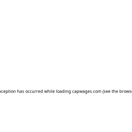
exception has occurred
while loading
capwages.com
(see the brows