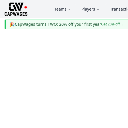
Teams
Players
Transact
🎉
CapWages turns TWO: 20% off your first year
Get 20% off
→