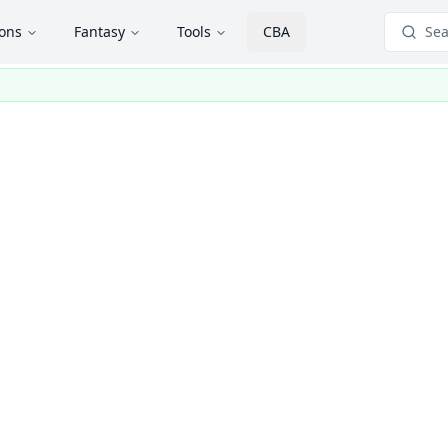
ions
Fantasy
Tools
CBA
Sea