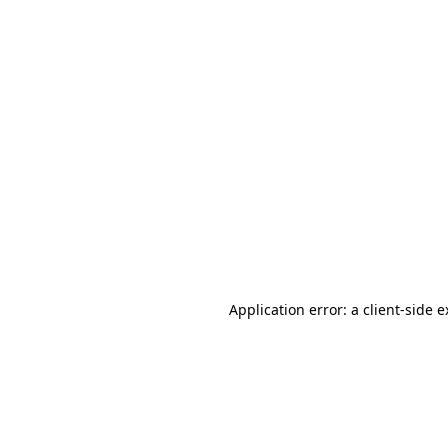
Application error: a client-side 