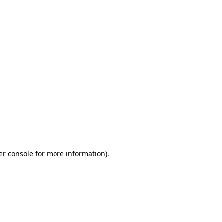
er console for more information)
.