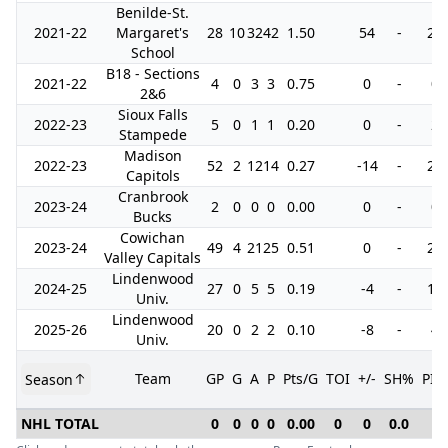
Benilde-St.
2021-22
Margaret's
28
10
32
42
1.50
54
-
20
School
B18 - Sections
2021-22
4
0
3
3
0.75
0
-
0
2&6
Sioux Falls
2022-23
5
0
1
1
0.20
0
-
2
Stampede
Madison
2022-23
52
2
12
14
0.27
-14
-
22
Capitols
Cranbrook
2023-24
2
0
0
0
0.00
0
-
0
Bucks
Cowichan
2023-24
49
4
21
25
0.51
0
-
28
Valley Capitals
Lindenwood
2024-25
27
0
5
5
0.19
-4
-
16
Univ.
Lindenwood
2025-26
20
0
2
2
0.10
-8
-
4
Univ.
Team
GP
G
A
P
Pts/G
TOI
+/-
SH%
PIM
Season
NHL TOTAL
0
0
0
0
0.00
0
0
0.0
0