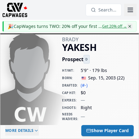
Search...
🎉
CapWages turns TWO: 20% off your first year
Get 20% off
→
BRADY
YAKESH
Prospect
D
5'9" · 179 lbs
HT/WT
:
Sep. 15, 2003
(
22
)
BORN
:
(#-)
DRAFTED
:
$0
CAP HIT
:
—
EXPIRES
:
Right
SHOOTS
:
NEEDS
—
WAIVERS
:
ELC AGE
WAIVERS AGE
DAILY CAP HIT
Show Player Card
MORE DETAILS
-
-
$0