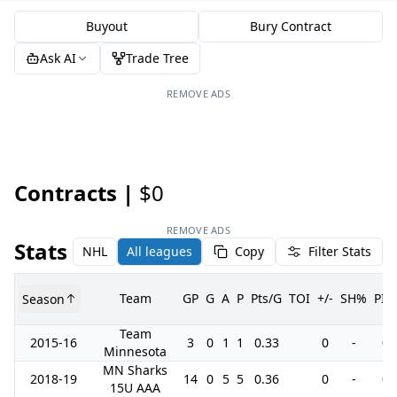
Buyout
Bury Contract
Ask AI
Trade Tree
REMOVE ADS
Contracts |
$0
REMOVE ADS
Stats
NHL
All leagues
Copy
Filter Stats
Team
GP
G
A
P
Pts/G
TOI
+/-
SH%
PIM
Season
Team
2015-16
3
0
1
1
0.33
0
-
0
Minnesota
MN Sharks
2018-19
14
0
5
5
0.36
0
-
0
15U AAA