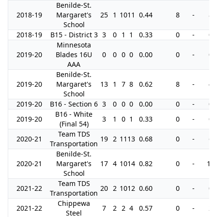
Benilde-St.
2018-19
Margaret's
25
1
10
11
0.44
8
-
8
School
2018-19
B15 - District 3
3
0
1
1
0.33
0
-
0
Minnesota
2019-20
Blades 16U
0
0
0
0
0.00
0
-
0
AAA
Benilde-St.
2019-20
Margaret's
13
1
7
8
0.62
8
-
4
School
2019-20
B16 - Section 6
3
0
0
0
0.00
0
-
0
B16 - White
2019-20
3
1
0
1
0.33
0
-
0
(Final 54)
Team TDS
2020-21
19
2
11
13
0.68
0
-
6
Transportation
Benilde-St.
2020-21
Margaret's
17
4
10
14
0.82
0
-
10
School
Team TDS
2021-22
20
2
10
12
0.60
0
-
0
Transportation
Chippewa
2021-22
7
2
2
4
0.57
0
-
2
Steel