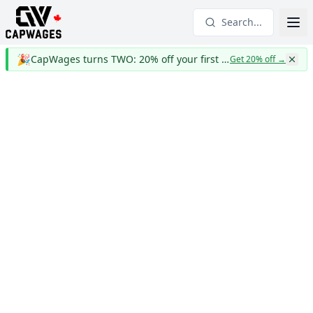
Search...
🎉
CapWages turns TWO: 20% off your first year
Get 20% off
→