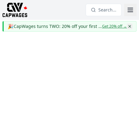
Search...
🎉
CapWages turns TWO: 20% off your first year
Get 20% off
→