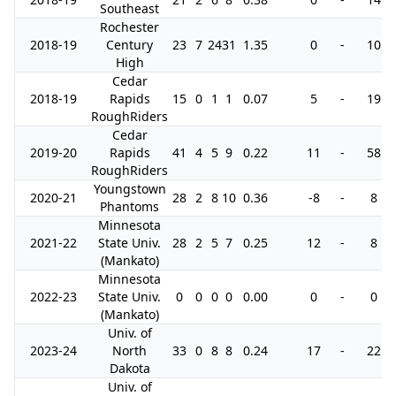
Southeast
Rochester
2018-19
Century
23
7
24
31
1.35
0
-
10
High
Cedar
2018-19
Rapids
15
0
1
1
0.07
5
-
19
RoughRiders
Cedar
2019-20
Rapids
41
4
5
9
0.22
11
-
58
RoughRiders
Youngstown
2020-21
28
2
8
10
0.36
-8
-
8
Phantoms
Minnesota
2021-22
State Univ.
28
2
5
7
0.25
12
-
8
(Mankato)
Minnesota
2022-23
State Univ.
0
0
0
0
0.00
0
-
0
(Mankato)
Univ. of
2023-24
North
33
0
8
8
0.24
17
-
22
Dakota
Univ. of