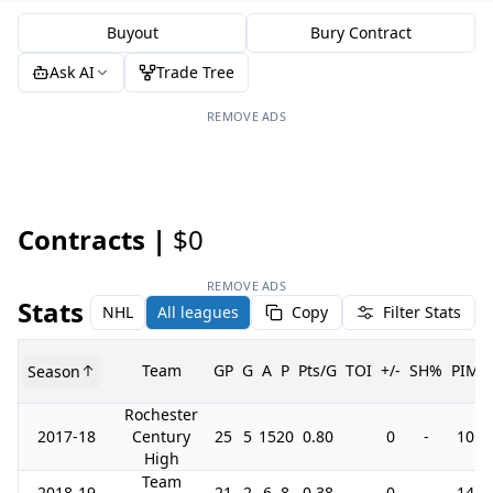
Buyout
Bury Contract
Ask AI
Trade Tree
REMOVE ADS
Contracts |
$0
REMOVE ADS
Stats
NHL
All leagues
Copy
Filter Stats
Team
GP
G
A
P
Pts/G
TOI
+/-
SH%
PIM
Season
Rochester
2017-18
Century
25
5
15
20
0.80
0
-
10
High
Team
2018-19
21
2
6
8
0.38
0
-
14