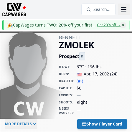
Search...
🎉
CapWages turns TWO: 20% off your first year
Get 20% off
→
BENNETT
ZMOLEK
Prospect
D
6'3" · 196 lbs
HT/WT
:
Apr. 17, 2002
(
24
)
BORN
:
(#-)
DRAFTED
:
$0
CAP HIT
:
—
EXPIRES
:
Right
SHOOTS
:
NEEDS
—
WAIVERS
:
ELC AGE
WAIVERS AGE
DAILY CAP HIT
Show Player Card
MORE DETAILS
-
-
$0