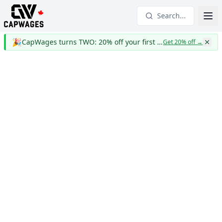
Search...
🎉
CapWages turns TWO: 20% off your first year
Get 20% off
→