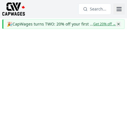
Search...
🎉
CapWages turns TWO: 20% off your first year
Get 20% off
→