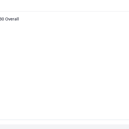
30 Overall