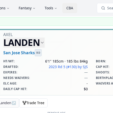
ions
Fantasy
Tools
CBA
Sea
AXEL
LANDEN
San Jose Sharks
RD
6'1" 185cm · 185 lbs 84kg
HT/WT
:
BORN
:
2023 Rd 5 (#130)
by SJS
DRAFTED
:
CAP HIT
:
—
EXPIRES
:
SHOOTS
:
—
NEEDS WAIVERS
:
BIRTHPLA
-
ELC AGE
:
WAIVERS 
$0
DAILY CAP HIT
:
 Landen
↗
Trade Tree
REMOVE ADS