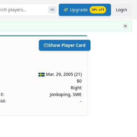
rch players...
Upgrade
Login
⌘
K
20
% off
Show Player Card
Mar. 29, 2005
(
21
)
$0
Right
Jonkoping, SWE
CE
:
-
AGE
: