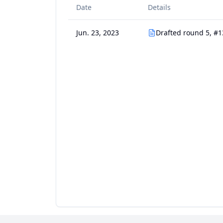
Date
Details
Jun. 23, 2023
Drafted round 5, #1