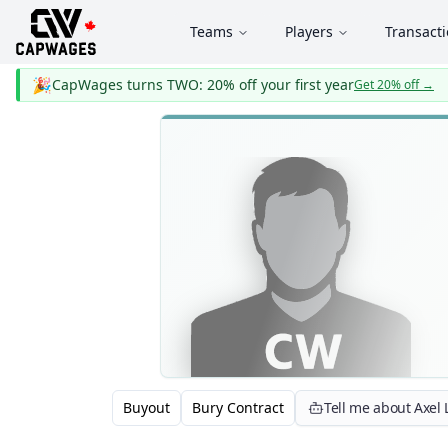
Teams
Players
Transact
🎉
CapWages turns TWO: 20% off your first year
Get 20% off
→
Buyout
Bury Contract
Tell me about Axel