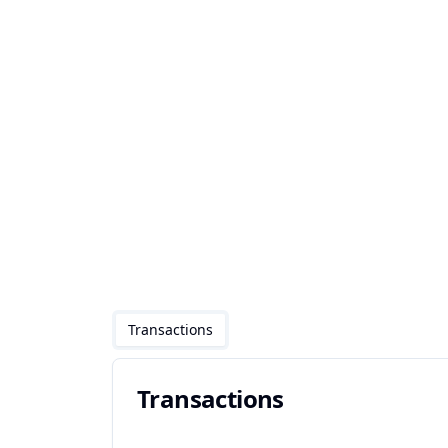
Transactions
Transactions