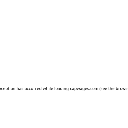
exception has occurred
while loading
capwages.com
(see the brows