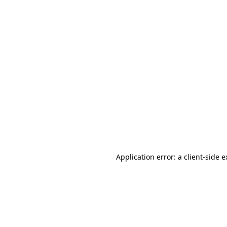
Application error: a client-side 