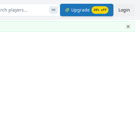
rch players...
Upgrade
Login
⌘
K
20
% off