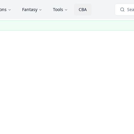
ions
Fantasy
Tools
CBA
Sea