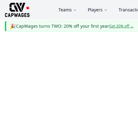
Teams
Players
Transact
🎉
CapWages turns TWO: 20% off your first year
Get 20% off
→