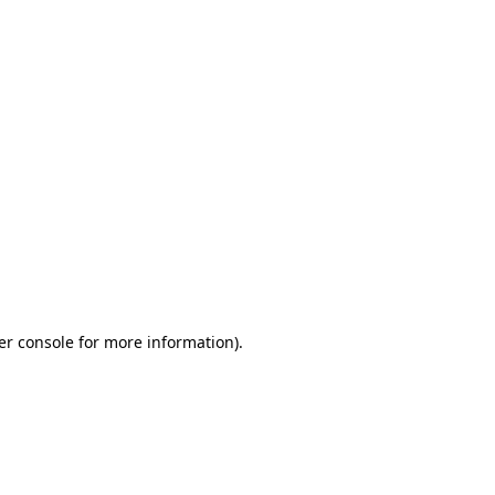
er console for more information)
.