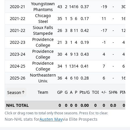
Youngstown
2020-21
43
2
14
16
0.37
-19
-
30
Phantoms
Chicago
2021-22
35
1
5
6
0.17
11
-
16
Steel
Sioux Falls
2021-22
26
3
8
11
0.42
-17
-
12
Stampede
Providence
2022-23
21
3
1
4
0.19
-1
-
4
College
Providence
2023-24
30
4
9
13
0.43
4
-
4
College
Providence
2024-25
34
1
13
14
0.41
7
-
6
College
Northeastern
2025-26
36
4
6
10
0.28
6
-
16
Univ.
Team
GP
G
A
P
Pts/G
TOI
+/-
SH%
PIM
Season
NHL TOTAL
0
0
0
0
0.00
0
0
0.0
0
Click or drag rows to total only those seasons. Press Esc to clear.
Non-NHL stats for
Austen May
via Elite Prospects