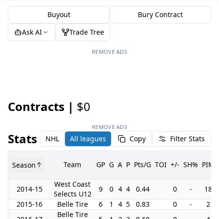
Buyout
Bury Contract
Ask AI
Trade Tree
REMOVE ADS
Contracts |
$0
REMOVE ADS
Stats
NHL
All leagues
Copy
Filter Stats
Team
GP
G
A
P
Pts/G
TOI
+/-
SH%
PIM
Season
West Coast
2014-15
9
0
4
4
0.44
0
-
18
Selects U12
2015-16
Belle Tire
6
1
4
5
0.83
0
-
2
Belle Tire