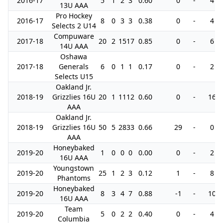
2016-17
5
1
2
3
0.60
0
-
4
13U AAA
Pro Hockey
2016-17
8
0
3
3
0.38
0
-
4
Selects 2 U14
Compuware
2017-18
20
2
15
17
0.85
0
-
6
14U AAA
Oshawa
2017-18
Generals
6
0
1
1
0.17
0
-
2
Selects U15
Oakland Jr.
2018-19
Grizzlies 16U
20
1
11
12
0.60
0
-
16
AAA
Oakland Jr.
2018-19
Grizzlies 16U
50
5
28
33
0.66
29
-
0
AAA
Honeybaked
2019-20
1
0
0
0
0.00
0
-
2
16U AAA
Youngstown
2019-20
25
1
2
3
0.12
1
-
8
Phantoms
Honeybaked
2019-20
8
3
4
7
0.88
-1
-
10
16U AAA
Team
2019-20
5
0
2
2
0.40
0
-
4
Columbia