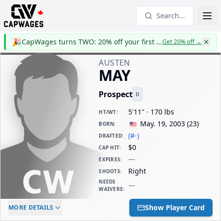
Search...
🎉
CapWages turns TWO: 20% off your first year
Get 20% off
→
AUSTEN
MAY
Prospect
D
5'11" · 170 lbs
HT/WT
:
May. 19, 2003
(
23
)
BORN
:
(#-)
DRAFTED
:
$0
CAP HIT
:
—
EXPIRES
:
Right
SHOOTS
:
NEEDS
—
WAIVERS
:
ELC AGE
WAIVERS AGE
DAILY CAP HIT
Show Player Card
MORE DETAILS
-
-
$0