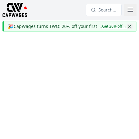
Search...
🎉
CapWages turns TWO: 20% off your first year
Get 20% off
→