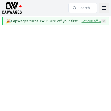
Search...
🎉
CapWages turns TWO: 20% off your first year
Get 20% off
→