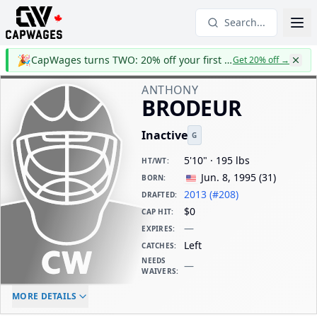
Search...
🎉
CapWages turns TWO: 20% off your first year
Get 20% off
→
ANTHONY
BRODEUR
Inactive
G
5'10" · 195 lbs
HT/WT
:
Jun. 8, 1995
(
31
)
BORN
:
2013 (#208)
DRAFTED
:
$0
CAP HIT
:
—
EXPIRES
:
Left
CATCHES
:
NEEDS
—
WAIVERS
:
ELC AGE
WAIVERS AGE
DAILY CAP HIT
MORE DETAILS
-
-
$0