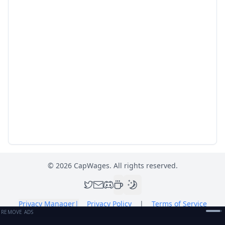
©
2026
CapWages. All rights reserved.
Privacy Manager
|
Privacy Policy
|
Terms of Service
REMOVE ADS