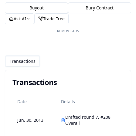
Buyout
Bury Contract
Ask AI
Trade Tree
REMOVE ADS
Transactions
Transactions
Date
Details
Drafted round 7, #208
Jun. 30, 2013
Overall