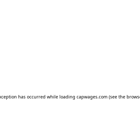
exception has occurred
while loading
capwages.com
(see the brows