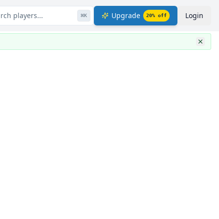
rch players...
Upgrade
Login
⌘
K
20
% off