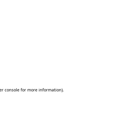
er console for more information)
.