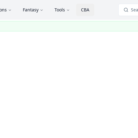
ions
Fantasy
Tools
CBA
Sea