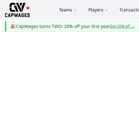
Teams
Players
Transact
🎉
CapWages turns TWO: 20% off your first year
Get 20% off
→