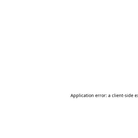
Application error: a client-side 