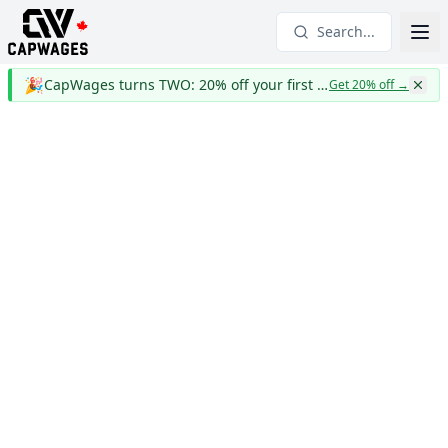
Search...
🎉
CapWages turns TWO: 20% off your first year
Get 20% off
→