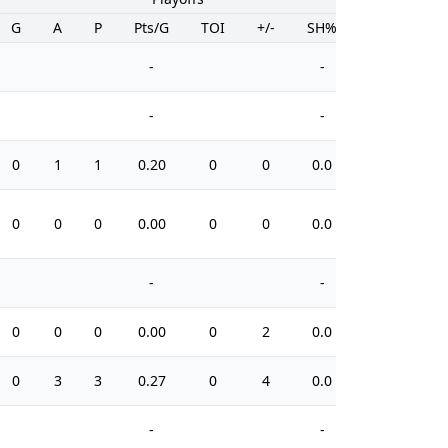
G
A
P
Pts/G
TOI
+/-
SH%
PIM
-
-
-
-
0
1
1
0.20
0
0
0.0
14
0
0
0
0.00
0
0
0.0
4
-
-
0
0
0
0.00
0
2
0.0
2
0
3
3
0.27
0
4
0.0
6
-
-