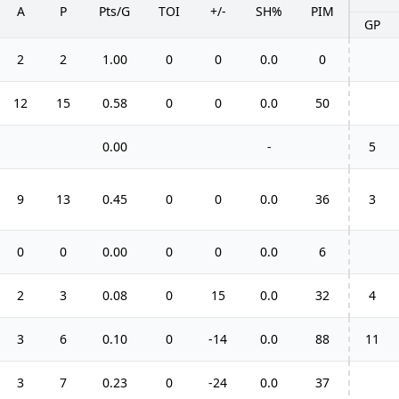
A
P
Pts/G
TOI
+/-
SH%
PIM
GP
2
2
1.00
0
0
0.0
0
12
15
0.58
0
0
0.0
50
0.00
-
5
9
13
0.45
0
0
0.0
36
3
0
0
0.00
0
0
0.0
6
2
3
0.08
0
15
0.0
32
4
3
6
0.10
0
-14
0.0
88
11
3
7
0.23
0
-24
0.0
37