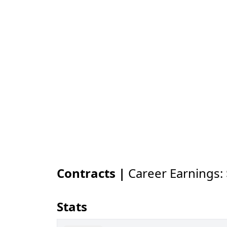
Contracts |
Career Earnings:
Stats