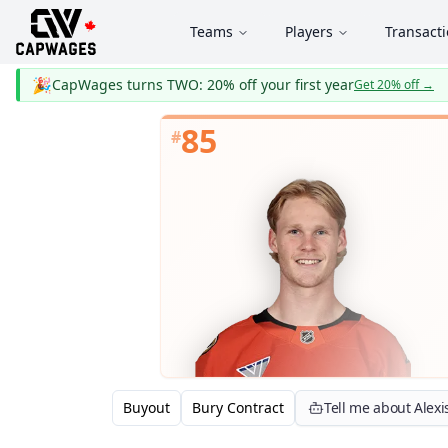
Teams
Players
Transact
🎉
CapWages turns TWO: 20% off your first year
Get 20% off
→
85
#
Buyout
Bury Contract
Tell me about Alex