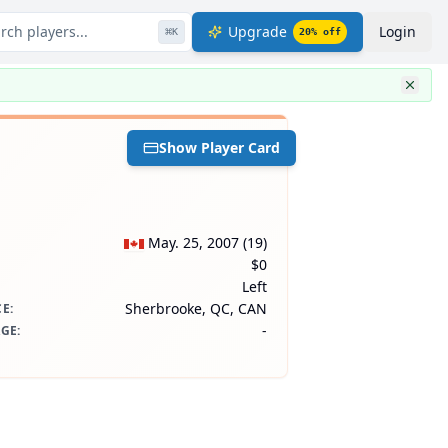
rch players...
Upgrade
Login
⌘
K
20
% off
Show Player Card
May. 25, 2007
(
19
)
$0
Left
Sherbrooke, QC, CAN
CE
:
-
AGE
: