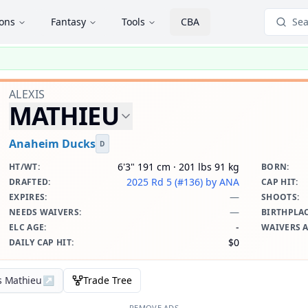
ions
Fantasy
Tools
CBA
Sea
ALEXIS
MATHIEU
Anaheim Ducks
D
6'3" 191 cm · 201 lbs 91 kg
HT/WT
:
BORN
:
2025 Rd 5 (#136)
by ANA
DRAFTED
:
CAP HIT
:
—
EXPIRES
:
SHOOTS
:
—
NEEDS WAIVERS
:
BIRTHPLA
-
ELC AGE
:
WAIVERS 
$0
DAILY CAP HIT
:
is Mathieu
↗
Trade Tree
REMOVE ADS