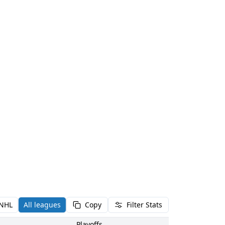
NHL
All leagues
Copy
Filter Stats
Playoffs