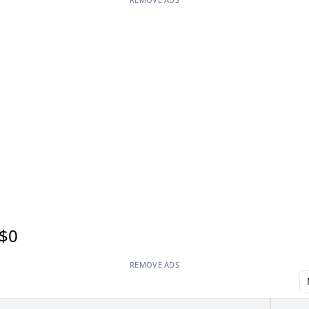
$0
REMOVE ADS