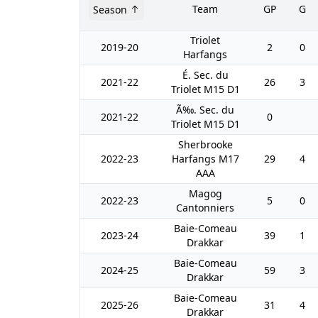
Team
GP
G
Season
Triolet
2019-20
2
0
Harfangs
É. Sec. du
2021-22
26
3
Triolet M15 D1
Ã‰. Sec. du
2021-22
0
Triolet M15 D1
Sherbrooke
2022-23
Harfangs M17
29
4
AAA
Magog
2022-23
5
0
Cantonniers
Baie-Comeau
2023-24
39
1
Drakkar
Baie-Comeau
2024-25
59
3
Drakkar
Baie-Comeau
2025-26
31
4
Drakkar