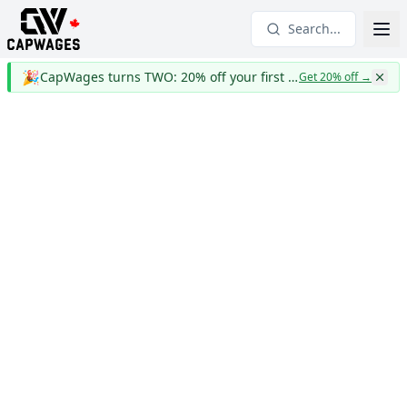
Search...
🎉
CapWages turns TWO: 20% off your first year
Get 20% off
→