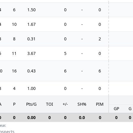
4
6
1.50
0
-
0
4
10
1.67
0
-
0
3
8
0.31
0
-
2
5
11
3.67
5
-
0
0
16
0.43
6
-
6
3
4
1.00
0
-
0
A
P
Pts/G
TOI
+/-
SH%
PIM
GP
G
0
0
0.00
0
0
0.0
0
0
0
ear.
rospects