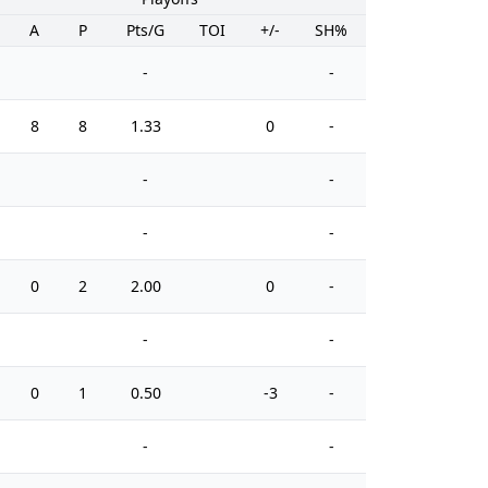
A
P
Pts/G
TOI
+/-
SH%
PIM
-
-
8
8
1.33
0
-
0
-
-
-
-
0
2
2.00
0
-
0
-
-
0
1
0.50
-3
-
0
-
-