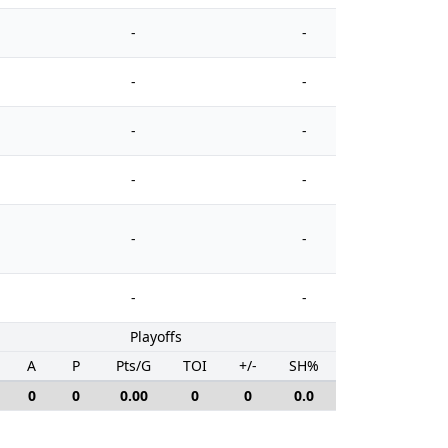
-
-
-
-
-
-
-
-
-
-
-
-
Playoffs
A
P
Pts/G
TOI
+/-
SH%
PIM
0
0
0.00
0
0
0.0
0