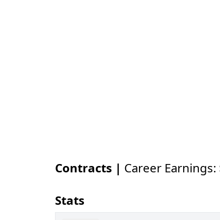
Contracts |
Career Earnings:
Stats