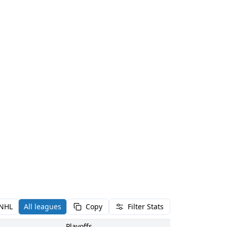
NHL
All leagues
Copy
Filter Stats
Playoffs