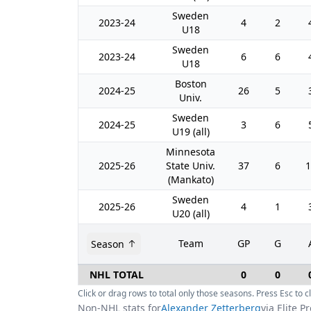
Sweden
2023-24
4
2
U18
Sweden
2023-24
6
6
U18
Boston
2024-25
26
5
Univ.
Sweden
2024-25
3
6
U19 (all)
Minnesota
2025-26
State Univ.
37
6
1
(Mankato)
Sweden
2025-26
4
1
U20 (all)
Team
GP
G
Season
NHL TOTAL
0
0
Click or drag rows to total only those seasons. Press Esc to cl
Non-NHL stats for
Alexander Zetterberg
via Elite P