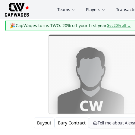
Teams
Players
Transact
🎉
CapWages turns TWO: 20% off your first year
Get 20% off
→
Buyout
Bury Contract
Tell me about Alex