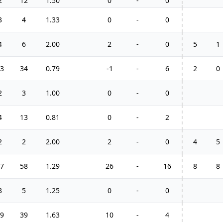
2
12
1.50
0
-
0
3
4
1.33
0
-
0
4
6
2.00
2
-
0
5
1
3
34
0.79
-1
-
6
2
0
2
3
1.00
0
-
0
4
13
0.81
0
-
2
2
2
2.00
2
-
0
4
5
7
58
1.29
26
-
16
8
8
3
5
1.25
0
-
0
9
39
1.63
10
-
4