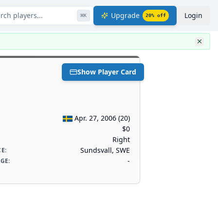
rch players...
Upgrade
Login
⌘
K
20
% off
Show Player Card
Apr. 27, 2006
(
20
)
$0
Right
Sundsvall, SWE
CE
:
-
AGE
: