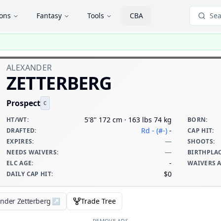
ions
Fantasy
Tools
CBA
Sea
ALEXANDER
ZETTERBERG
Prospect
C
5'8" 172 cm · 163 lbs 74 kg
HT/WT
:
BORN
:
Rd - (#-)
-
DRAFTED
:
CAP HIT
:
—
EXPIRES
:
SHOOTS
:
—
NEEDS WAIVERS
:
BIRTHPLA
-
ELC AGE
:
WAIVERS 
$0
DAILY CAP HIT
:
ander Zetterberg
↗
Trade Tree
REMOVE ADS