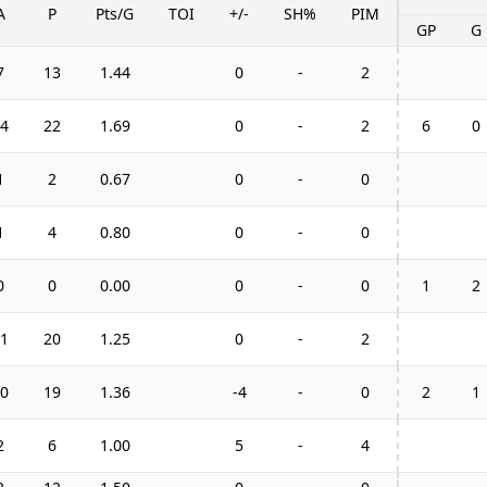
A
P
Pts/G
TOI
+/-
SH%
PIM
GP
G
7
13
1.44
0
-
2
4
22
1.69
0
-
2
6
0
1
2
0.67
0
-
0
1
4
0.80
0
-
0
0
0
0.00
0
-
0
1
2
1
20
1.25
0
-
2
0
19
1.36
-4
-
0
2
1
2
6
1.00
5
-
4