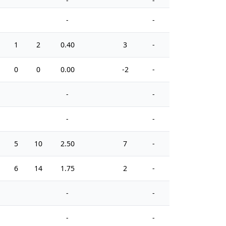
-
-
-
-
1
2
0.40
3
-
2
0
0
0.00
-2
-
2
-
-
-
-
5
10
2.50
7
-
0
6
14
1.75
2
-
0
-
-
-
-