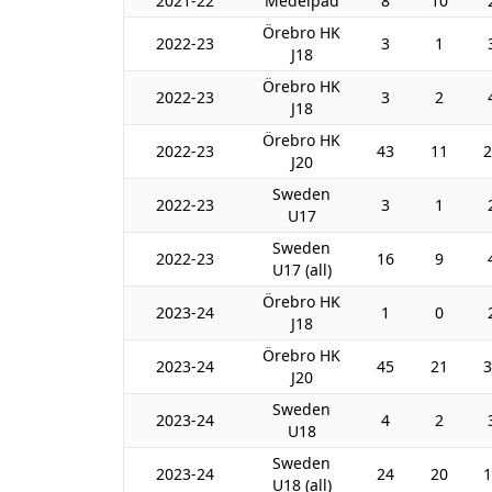
2021-22
Medelpad
8
10
Örebro HK
2022-23
3
1
J18
Örebro HK
2022-23
3
2
J18
Örebro HK
2022-23
43
11
2
J20
Sweden
2022-23
3
1
U17
Sweden
2022-23
16
9
U17 (all)
Örebro HK
2023-24
1
0
J18
Örebro HK
2023-24
45
21
3
J20
Sweden
2023-24
4
2
U18
Sweden
2023-24
24
20
1
U18 (all)