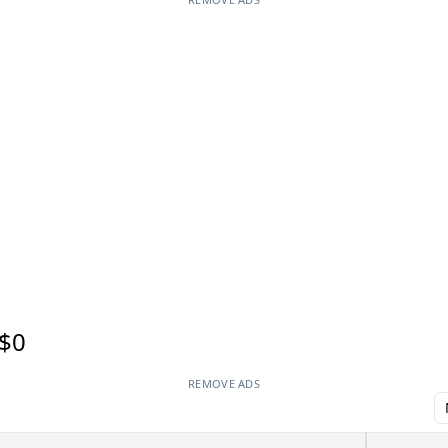
$0
REMOVE ADS