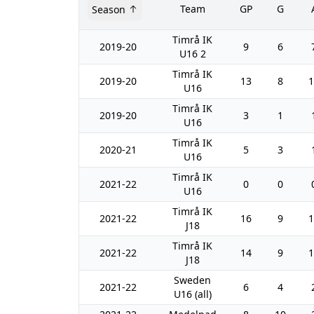
Team
GP
G
Season
Timrå IK
2019-20
9
6
U16 2
Timrå IK
2019-20
13
8
1
U16
Timrå IK
2019-20
3
1
U16
Timrå IK
2020-21
5
3
U16
Timrå IK
2021-22
0
0
U16
Timrå IK
2021-22
16
9
1
J18
Timrå IK
2021-22
14
9
1
J18
Sweden
2021-22
6
4
U16 (all)