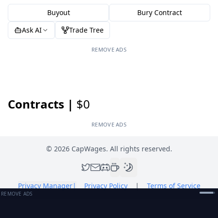
Buyout
Bury Contract
Ask AI
Trade Tree
REMOVE ADS
Contracts |
$0
REMOVE ADS
©
2026
CapWages. All rights reserved.
Privacy Manager
|
Privacy Policy
|
Terms of Service
REMOVE ADS