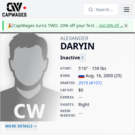
Search...
🎉
CapWages turns TWO: 20% off your first year
Get 20% off
→
ALEXANDER
DARYIN
Inactive
C
5'10" · 159 lbs
HT/WT
:
Aug. 16, 2000
(
25
)
BORN
:
2019 (#107)
DRAFTED
:
$0
CAP HIT
:
—
EXPIRES
:
Right
SHOOTS
:
NEEDS
—
WAIVERS
:
ELC AGE
WAIVERS AGE
DAILY CAP HIT
MORE DETAILS
-
-
$0