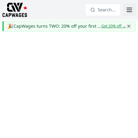
Search...
🎉
CapWages turns TWO: 20% off your first year
Get 20% off
→