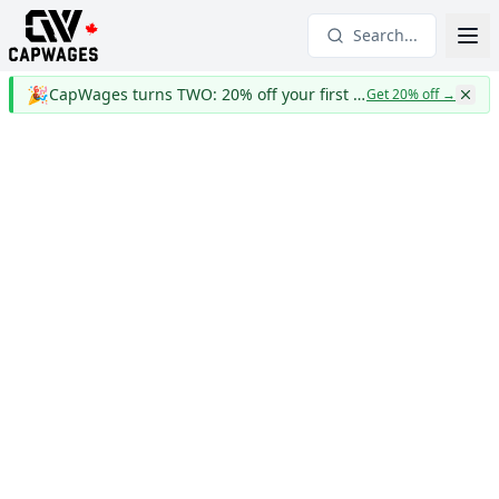
Search...
🎉
CapWages turns TWO: 20% off your first year
Get 20% off
→