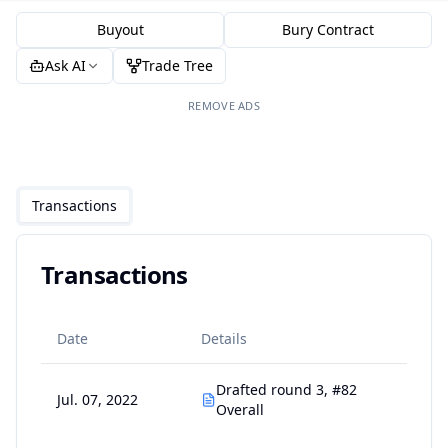
Buyout
Bury Contract
Ask AI
Trade Tree
REMOVE ADS
Transactions
Transactions
Date
Details
Drafted round 3, #82
Jul. 07, 2022
Overall