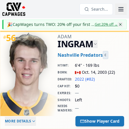
Search...
🎉
CapWages turns TWO: 20% off your first year
Get 20% off
→
56
ADAM
#
INGRAM
Nashville Predators
C
6'4" · 169 lbs
HT/WT
:
Oct. 14, 2003
(
22
)
BORN
:
2022 (#82)
DRAFTED
:
$0
CAP HIT
:
—
EXPIRES
:
Left
SHOOTS
:
NEEDS
—
WAIVERS
:
ELC AGE
WAIVERS AGE
DAILY CAP HIT
Show Player Card
MORE DETAILS
-
-
$0