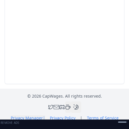
©
2026
CapWages. All rights reserved.
Privacy Manager
|
Privacy Policy
|
Terms of Service
REMOVE ADS