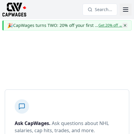
Search...
🎉
CapWages turns TWO: 20% off your first year
Get 20% off
→
Ask CapWages
.
Ask questions about NHL
salaries, cap hits, trades, and more.