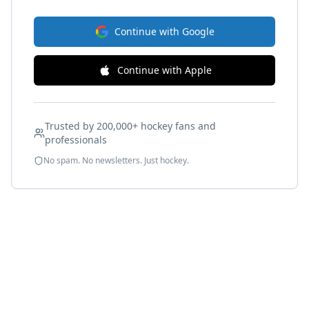
Continue with Google
Continue with Apple
Trusted by 200,000+ hockey fans and
professionals
No spam. No newsletters. Just hockey.