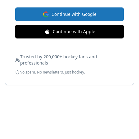
Continue with Google
Continue with Apple
Trusted by 200,000+ hockey fans and
professionals
No spam. No newsletters. Just hockey.