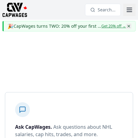
Search...
🎉
CapWages turns TWO: 20% off your first year
Get 20% off
→
Ask CapWages
.
Ask questions about NHL
salaries, cap hits, trades, and more.